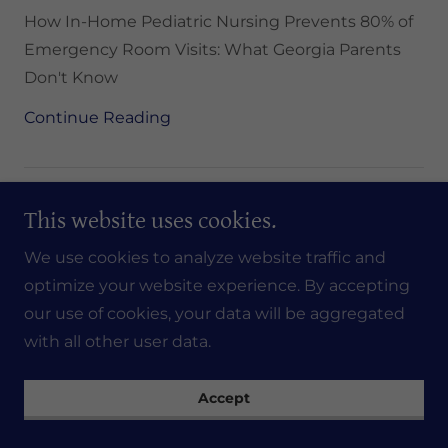
How In-Home Pediatric Nursing Prevents 80% of
Emergency Room Visits: What Georgia Parents
Don't Know
Continue Reading
This website uses cookies.
We use cookies to analyze website traffic and
optimize your website experience. By accepting
our use of cookies, your data will be aggregated
with all other user data.
Accept