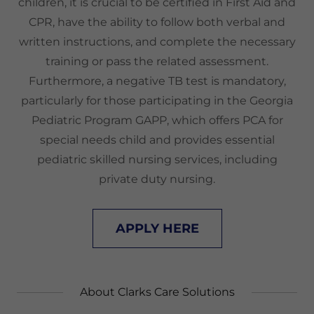
children, it is crucial to be certified in First Aid and
CPR, have the ability to follow both verbal and
written instructions, and complete the necessary
training or pass the related assessment.
Furthermore, a negative TB test is mandatory,
particularly for those participating in the Georgia
Pediatric Program GAPP, which offers PCA for
special needs child and provides essential
pediatric skilled nursing services, including
private duty nursing.
APPLY HERE
About Clarks Care Solutions