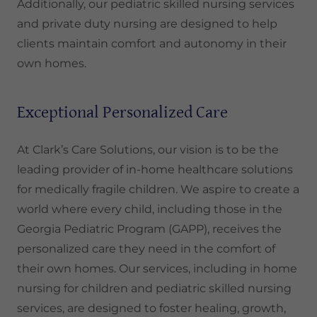
Additionally, our pediatric skilled nursing services
and private duty nursing are designed to help
clients maintain comfort and autonomy in their
own homes.
Exceptional Personalized Care
At Clark’s Care Solutions, our vision is to be the
leading provider of in-home healthcare solutions
for medically fragile children. We aspire to create a
world where every child, including those in the
Georgia Pediatric Program (GAPP), receives the
personalized care they need in the comfort of
their own homes. Our services, including in home
nursing for children and pediatric skilled nursing
services, are designed to foster healing, growth,