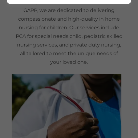
Through our Georgia Pediatric Program
GAPP, we are dedicated to delivering
compassionate and high-quality in home
nursing for children. Our services include
PCA for special needs child, pediatric skilled
nursing services, and private duty nursing,
all tailored to meet the unique needs of
your loved one.