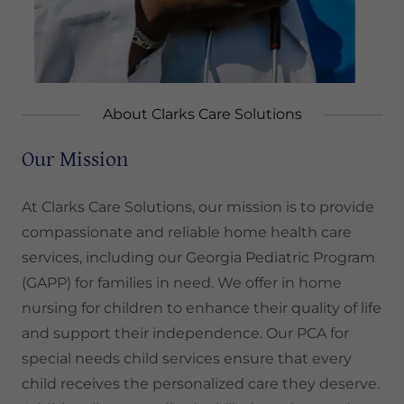
About Clarks Care Solutions
Our Mission
At Clarks Care Solutions, our mission is to provide
compassionate and reliable home health care
services, including our Georgia Pediatric Program
(GAPP) for families in need. We offer in home
nursing for children to enhance their quality of life
and support their independence. Our PCA for
special needs child services ensure that every
child receives the personalized care they deserve.