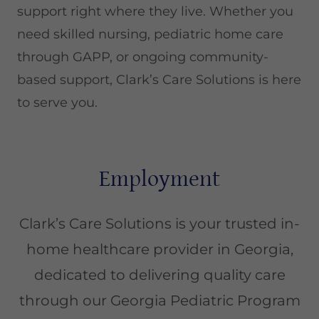
support right where they live. Whether you
need skilled nursing, pediatric home care
through GAPP, or ongoing community-
based support, Clark’s Care Solutions is here
to serve you.
Employment
Clark’s Care Solutions is your trusted in-
home healthcare provider in Georgia,
dedicated to delivering quality care
through our Georgia Pediatric Program