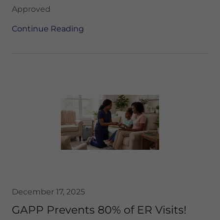
Approved
Continue Reading
December 17, 2025
GAPP Prevents 80% of ER Visits!