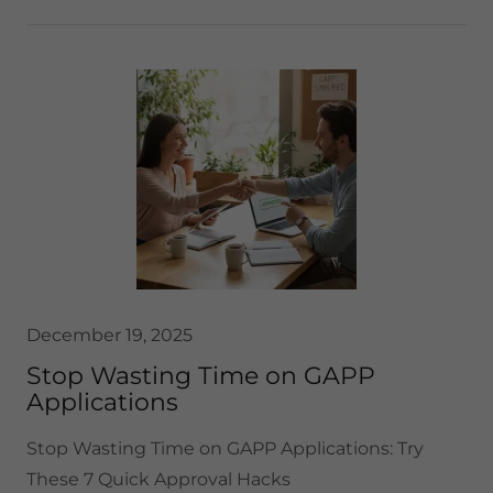
December 19, 2025
Stop Wasting Time on GAPP
Applications
Stop Wasting Time on GAPP Applications: Try
These 7 Quick Approval Hacks