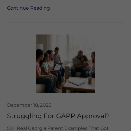
Continue Reading
December 18, 2025
Struggling For GAPP Approval?
50+ Real Georgia Parent Examples That Got