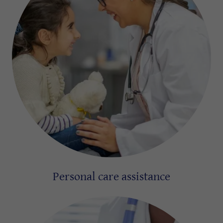
Personal care assistance