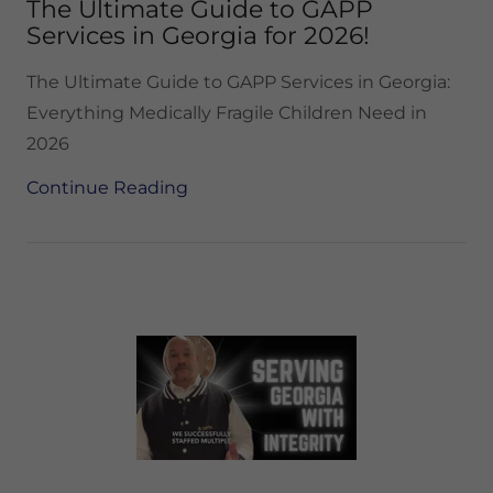
The Ultimate Guide to GAPP
Services in Georgia for 2026!
The Ultimate Guide to GAPP Services in Georgia:
Everything Medically Fragile Children Need in
2026
Continue Reading