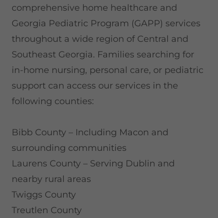
comprehensive home healthcare and
Georgia Pediatric Program (GAPP) services
throughout a wide region of Central and
Southeast Georgia. Families searching for
in-home nursing, personal care, or pediatric
support can access our services in the
following counties:
Bibb County – Including Macon and
surrounding communities
Laurens County – Serving Dublin and
nearby rural areas
Twiggs County
Treutlen County