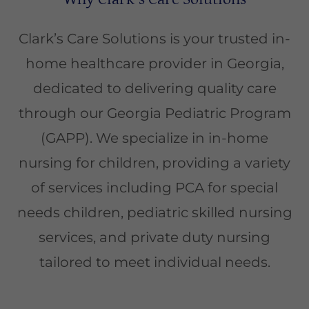
Clark’s Care Solutions is your trusted in-
home healthcare provider in Georgia,
dedicated to delivering quality care
through our Georgia Pediatric Program
(GAPP). We specialize in in-home
nursing for children, providing a variety
of services including PCA for special
needs children, pediatric skilled nursing
services, and private duty nursing
tailored to meet individual needs.