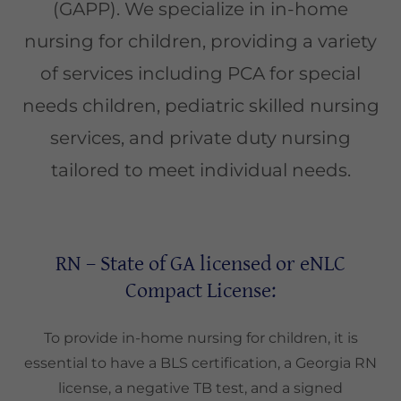
(GAPP). We specialize in in-home
nursing for children, providing a variety
of services including PCA for special
needs children, pediatric skilled nursing
services, and private duty nursing
tailored to meet individual needs.
RN – State of GA licensed or eNLC
Compact License:
To provide in-home nursing for children, it is
essential to have a BLS certification, a Georgia RN
license, a negative TB test, and a signed