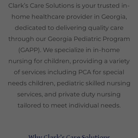
Clark’s Care Solutions is your trusted in-
home healthcare provider in Georgia,
dedicated to delivering quality care
through our Georgia Pediatric Program
(GAPP). We specialize in in-home
nursing for children, providing a variety
of services including PCA for special
needs children, pediatric skilled nursing
services, and private duty nursing
tailored to meet individual needs.
Why Clark’s Care Solutions