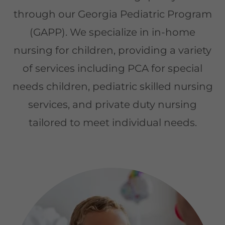
through our Georgia Pediatric Program
(GAPP). We specialize in in-home
nursing for children, providing a variety
of services including PCA for special
needs children, pediatric skilled nursing
services, and private duty nursing
tailored to meet individual needs.