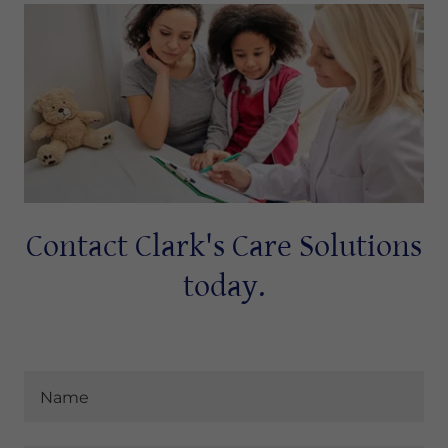
Contact Clark's Care Solutions
today.
Name