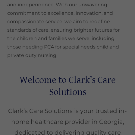
and independence. With our unwavering
commitment to excellence, innovation, and
compassionate service, we aim to redefine
standards of care, ensuring brighter futures for
the children and families we serve, including
those needing PCA for special needs child and
private duty nursing.
Welcome to Clark’s Care
Solutions
Clark’s Care Solutions is your trusted in-
home healthcare provider in Georgia,
dedicated to delivering quality care