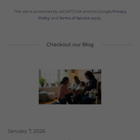
This site is protected by reCAPTCHA and the Google
Privacy
Policy
and
Terms of Service
apply.
Checkout our Blog
January 7, 2026