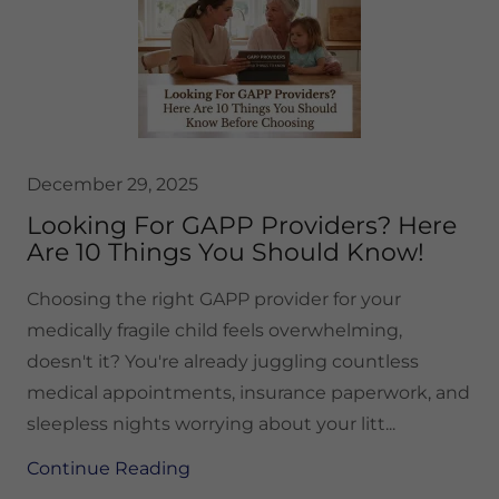
December 29, 2025
Looking For GAPP Providers? Here
Are 10 Things You Should Know!
Choosing the right GAPP provider for your
medically fragile child feels overwhelming,
doesn't it? You're already juggling countless
medical appointments, insurance paperwork, and
sleepless nights worrying about your litt...
Continue Reading