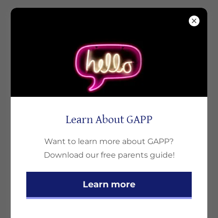
Learn About GAPP
Want to learn more about GAPP?
Download our free parents guide!
Clarks Care Solutions
Learn more