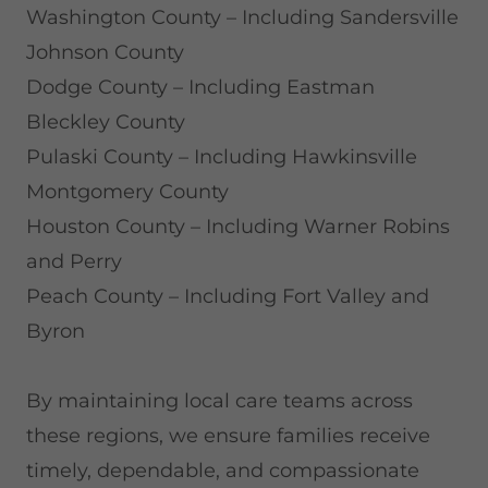
Washington County – Including Sandersville
Johnson County
Dodge County – Including Eastman
Bleckley County
Pulaski County – Including Hawkinsville
Montgomery County
Houston County – Including Warner Robins
and Perry
Peach County – Including Fort Valley and
Byron
By maintaining local care teams across
these regions, we ensure families receive
timely, dependable, and compassionate