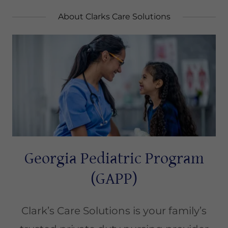
About Clarks Care Solutions
Georgia Pediatric Program
(GAPP)
Clark’s Care Solutions is your family’s