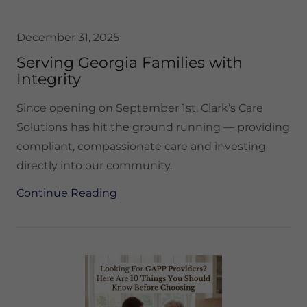
December 31, 2025
Serving Georgia Families with
Integrity
Since opening on September 1st, Clark’s Care
Solutions has hit the ground running — providing
compliant, compassionate care and investing
directly into our community.
Continue Reading