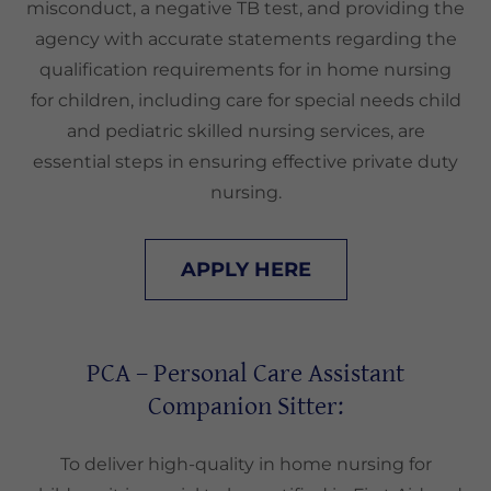
misconduct, a negative TB test, and providing the
agency with accurate statements regarding the
qualification requirements for in home nursing
for children, including care for special needs child
and pediatric skilled nursing services, are
essential steps in ensuring effective private duty
nursing.
APPLY HERE
PCA – Personal Care Assistant
Companion Sitter:
To deliver high-quality in home nursing for