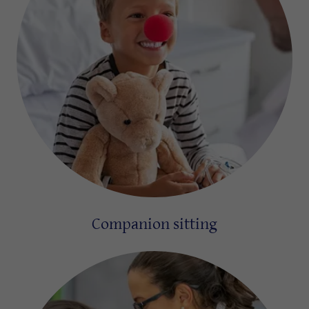
Companion sitting