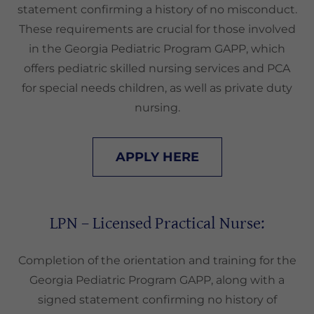
statement confirming a history of no misconduct.
These requirements are crucial for those involved
in the Georgia Pediatric Program GAPP, which
offers pediatric skilled nursing services and PCA
for special needs children, as well as private duty
nursing.
APPLY HERE
LPN – Licensed Practical Nurse:
Completion of the orientation and training for the
Georgia Pediatric Program GAPP, along with a
signed statement confirming no history of