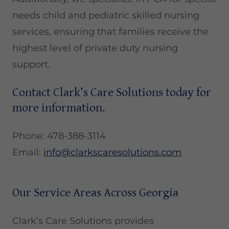
needs child and pediatric skilled nursing
services, ensuring that families receive the
highest level of private duty nursing
support.
Contact Clark’s Care Solutions today for
more information.
Phone: 478-388-3114
Email:
info@clarkscaresolutions.com
Our Service Areas Across Georgia
Clark’s Care Solutions provides