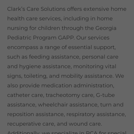
Clark’s Care Solutions offers extensive home
health care services, including in home
nursing for children through the Georgia
Pediatric Program GAPP. Our services
encompass a range of essential support,
such as feeding assistance, personal care
and hygiene assistance, monitoring vital
signs, toileting, and mobility assistance. We
also provide medication administration,
catheter care, tracheotomy care, G-tube
assistance, wheelchair assistance, turn and
reposition assistance, respiratory assistance,
recuperative care, and wound care.
Additionally, we specialize in PCA for special