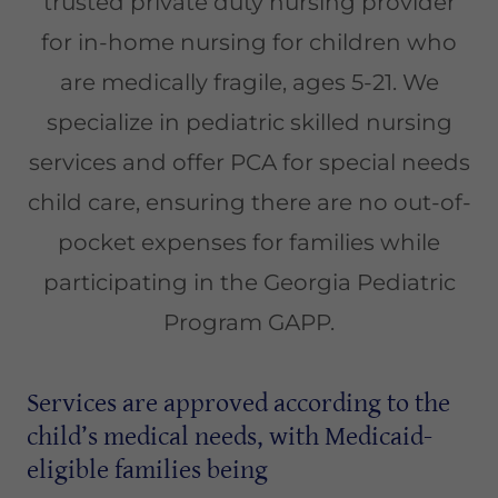
trusted private duty nursing provider
for in-home nursing for children who
are medically fragile, ages 5-21. We
specialize in pediatric skilled nursing
services and offer PCA for special needs
child care, ensuring there are no out-of-
pocket expenses for families while
participating in the Georgia Pediatric
Program GAPP.
Services are approved according to the
child’s medical needs, with Medicaid-
eligible families being