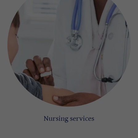
Nursing services