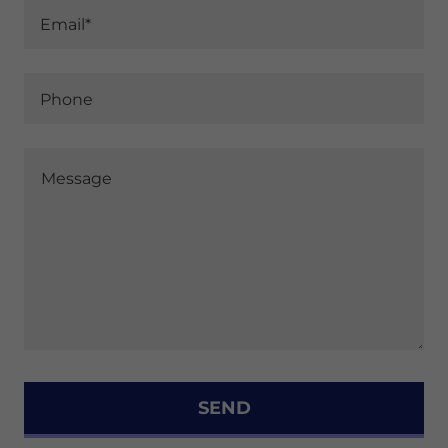
Email*
Phone
SEND